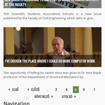
AT THE FACULTY
TDK (Scientific Students Association) Extracts is a new issue
published by the Faculty of Civil Engineering, which aims to give...
I’VE CHOSEN THE PLACE WHERE I COULD DO MORE COMPUTER WORK
The opportunity of telling his career story was given to Dr. Imre Bojtár
professor of the Department of Structural Mechanics by...
Pages
ELSŐ
ELŐZŐ
…
3
4
6
7
5
…
KÖVETKEZŐ
UTOLSÓ
Navigation