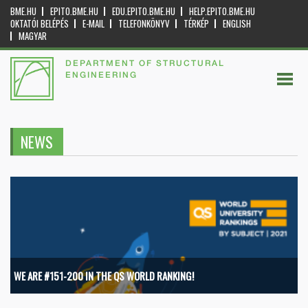
BME.HU
EPITO.BME.HU
EDU.EPITO.BME.HU
HELP.EPITO.BME.HU
OKTATÓI BELÉPÉS
E-MAIL
TELEFONKÖNYV
TÉRKÉP
ENGLISH
MAGYAR
DEPARTMENT OF STRUCTURAL
ENGINEERING
NEWS
WE ARE #151-200 IN THE QS WORLD RANKING!