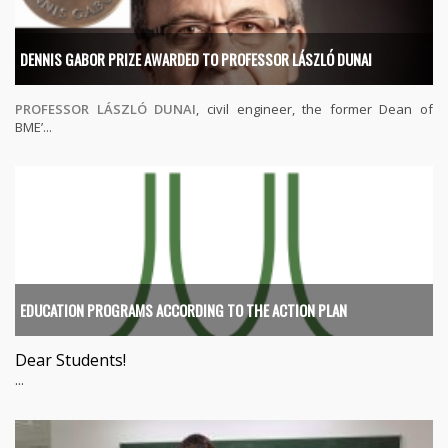
DENNIS GABOR PRIZE AWARDED TO PROFESSOR LÁSZLÓ DUNAI
PROFESSOR LÁSZLÓ DUNAI
, civil engineer, the former Dean of
BME’...
EDUCATION PROGRAMS ACCORDING TO THE ACTION PLAN
Dear Students!
...