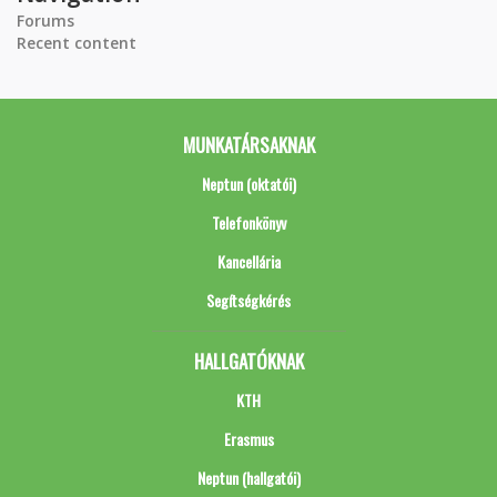
Forums
Recent content
MUNKATÁRSAKNAK
Neptun (oktatói)
Telefonkönyv
Kancellária
Segítségkérés
HALLGATÓKNAK
KTH
Erasmus
Neptun (hallgatói)