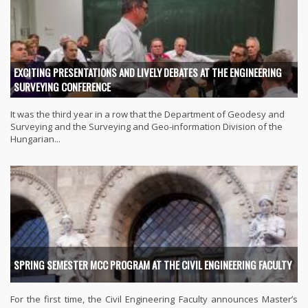
EXCITING PRESENTATIONS AND LIVELY DEBATES AT THE ENGINEERING
SURVEYING CONFERENCE
It was the third year in a row that the Department of Geodesy and
Surveying and the Surveying and Geo-information Division of the
Hungarian...
SPRING SEMESTER MCC PROGRAM AT THE CIVIL ENGINEERING FACULTY
For the first time, the Civil Engineering Faculty announces Master’s