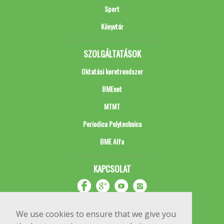
Sport
Könyvtár
SZOLGÁLTATÁSOK
Oktatási keretrendszer
BMEnet
MTMT
Periodica Polytechnica
BME Alfa
KAPCSOLAT
We use cookies to ensure that we give you