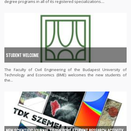
degree programs in all of its registered specializations....
STUDENT WELCOME
The Faculty of Civil Engineering of the Budapest University of
Technology and Economics (BME) welcomes the new students of
the...
NEW SCIENTIFIC JOURNAL TO SUPPORT STUDENT RESEARCH ACTIVITY