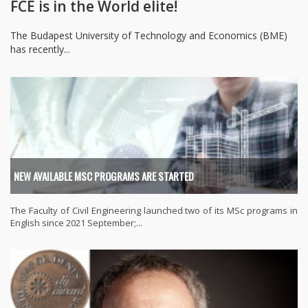
FCE is in the World elite!
The Budapest University of Technology and Economics (BME)
has recently...
NEW AVAILABLE MSC PROGRAMS ARE STARTED
The Faculty of Civil Engineering launched two of its MSc programs in
English since 2021 September;...