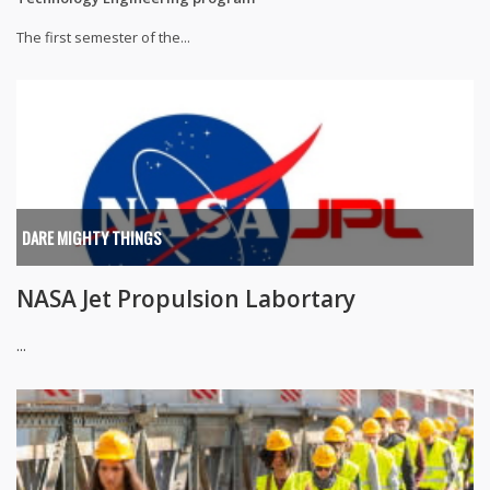
The first semester of the...
DARE MIGHTY THINGS
NASA Jet Propulsion Labortary
...