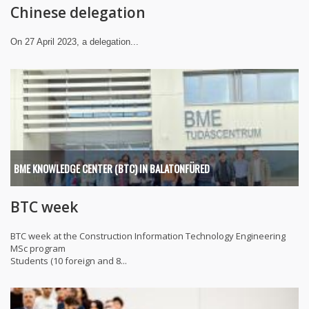
Chinese delegation
On 27 April 2023, a delegation...
BME KNOWLEDGE CENTER (BTC) IN BALATONFÜRED
BTC week
BTC week at the Construction Information Technology Engineering
MSc program
Students (10 foreign and 8...