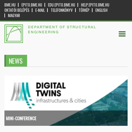
BME.HU
EPITO.BME.HU
EDU.EPITO.BME.HU
HELP.EPITO.BME.HU
OKTATÓI BELÉPÉS
E-MAIL
TELEFONKÖNYV
TÉRKÉP
ENGLISH
MAGYAR
DEPARTMENT OF STRUCTURAL
ENGINEERING
NEWS
MINI-CONFERENCE