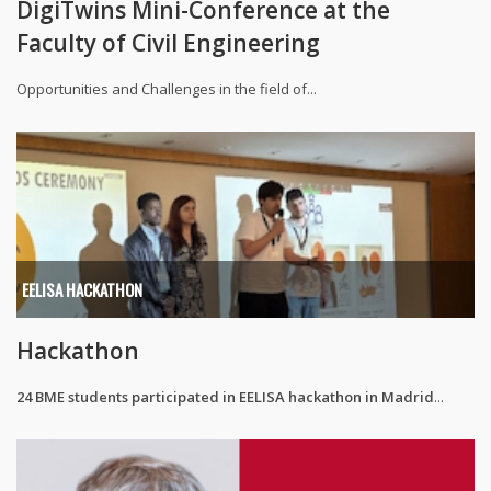
DigiTwins Mini-Conference at the
Faculty of Civil Engineering
Opportunities and Challenges in the field of...
EELISA HACKATHON
Hackathon
24 BME students participated in EELISA hackathon in Madrid
...