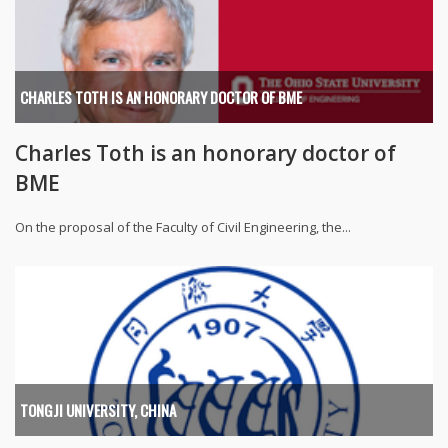
CHARLES TOTH IS AN HONORARY DOCTOR OF BME
Charles Toth is an honorary doctor of
BME
On the proposal of the Faculty of Civil Engineering, the...
TONGJI UNIVERSITY, CHINA