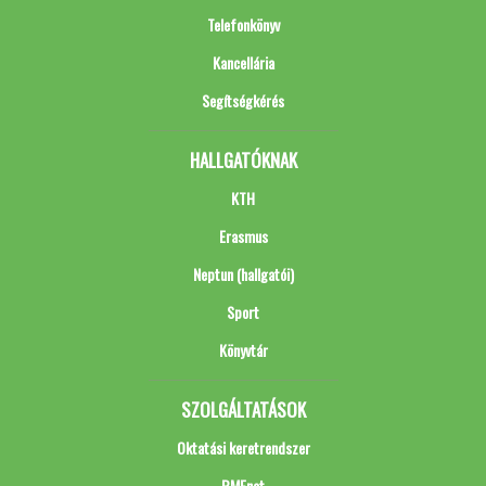
Telefonkönyv
Kancellária
Segítségkérés
HALLGATÓKNAK
KTH
Erasmus
Neptun (hallgatói)
Sport
Könyvtár
SZOLGÁLTATÁSOK
Oktatási keretrendszer
BMEnet