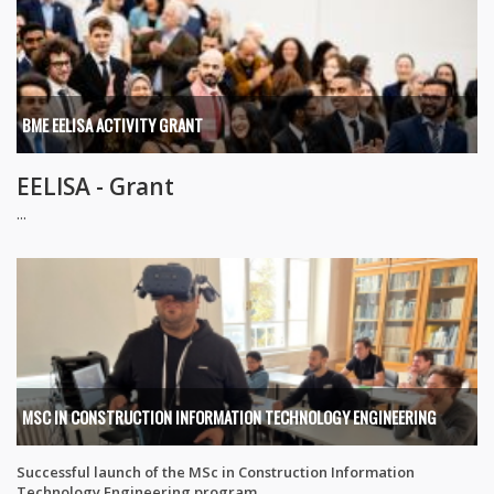
BME EELISA ACTIVITY GRANT
EELISA - Grant
...
MSC IN CONSTRUCTION INFORMATION TECHNOLOGY ENGINEERING
Successful launch of the MSc in Construction Information
Technology Engineering program