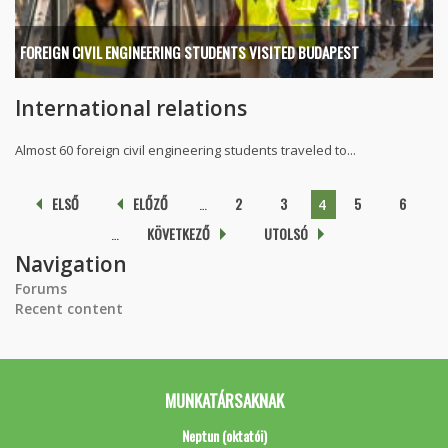
FOREIGN CIVIL ENGINEERING STUDENTS VISITED BUDAPEST
International relations
Almost 60 foreign civil engineering students traveled to...
Pages
ELSŐ
ELŐZŐ
…
2
3
5
6
4
…
KÖVETKEZŐ
UTOLSÓ
Navigation
Forums
Recent content
MUNKATÁRSAKNAK
Neptun (oktatói)