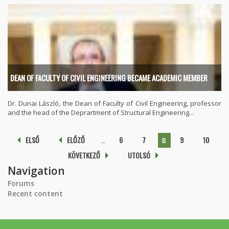
DEAN OF FACULTY OF CIVIL ENGINEERING BECAME ACADEMIC MEMBER
Dr. Dunai László, the Dean of Faculty of Civil Engineering, professor
and the head of the Deprartment of Structural Engineering...
Pages
ELSŐ
ELŐZŐ
…
6
7
9
10
8
KÖVETKEZŐ
UTOLSÓ
Navigation
Forums
Recent content