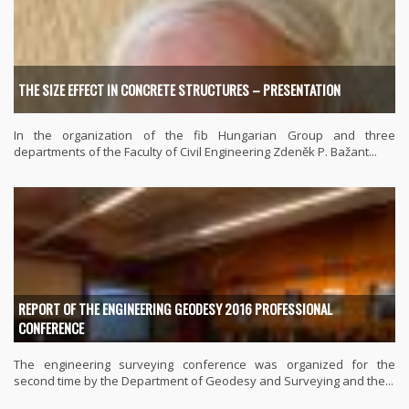
THE SIZE EFFECT IN CONCRETE STRUCTURES – PRESENTATION
In the organization of the fib Hungarian Group and three
departments of the Faculty of Civil Engineering Zdeněk P. Bažant...
REPORT OF THE ENGINEERING GEODESY 2016 PROFESSIONAL
CONFERENCE
The engineering surveying conference was organized for the
second time by the Department of Geodesy and Surveying and the...