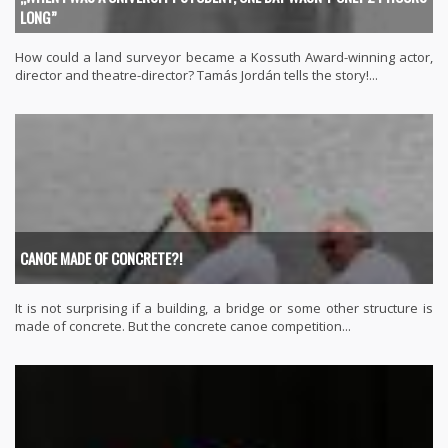
LONG”
How could a land surveyor became a Kossuth Award-winning actor,
director and theatre-director? Tamás Jordán tells the story!...
CANOE MADE OF CONCRETE?!
It is not surprising if a building, a bridge or some other structure is
made of concrete. But the concrete canoe competition...