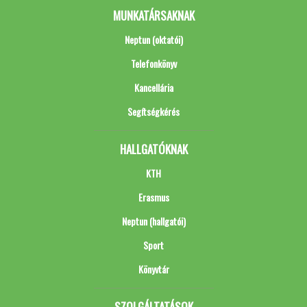
MUNKATÁRSAKNAK
Neptun (oktatói)
Telefonkönyv
Kancellária
Segítségkérés
HALLGATÓKNAK
KTH
Erasmus
Neptun (hallgatói)
Sport
Könyvtár
SZOLGÁLTATÁSOK