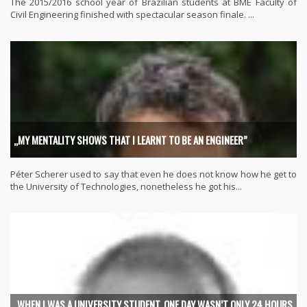
The 2015/2016 school year of Brazilian students at BME Faculty of
Civil Engineering finished with spectacular season finale. ...
„MY MENTALITY SHOWS THAT I LEARNT TO BE AN ENGINEER”
Péter Scherer used to say that even he does not know how he get to
the University of Technologies, nonetheless he got his...
„WHEN I WAS A UNIVERSITY STUDENT, ONE DAY WASN’T ONLY 24 HOURS