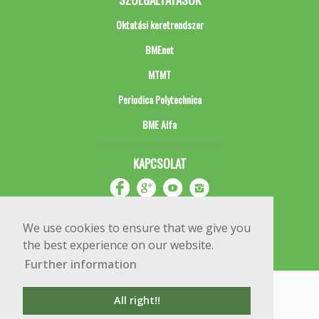
Oktatási keretrendszer
BMEnet
MTMT
Periodica Polytechnica
BME Alfa
KAPCSOLAT
We use cookies to ensure that we give you
the best experience on our website.
Further information
Impresszum
Copyright © 2020 BME Építőmérnöki Kar
All right!!
1111 Budapest, Műegyetem rkp. 3.