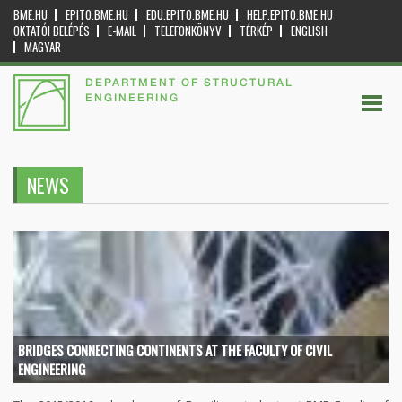
BME.HU
EPITO.BME.HU
EDU.EPITO.BME.HU
HELP.EPITO.BME.HU
OKTATÓI BELÉPÉS
E-MAIL
TELEFONKÖNYV
TÉRKÉP
ENGLISH
MAGYAR
DEPARTMENT OF STRUCTURAL
ENGINEERING
NEWS
BRIDGES CONNECTING CONTINENTS AT THE FACULTY OF CIVIL
ENGINEERING