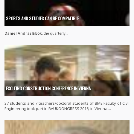
SPORTS AND STUDIES CAN BE COMPATIBLE
Dániel András
Bibók
, the quarterly...
EXCITING CONSTRUCTION CONFERENCE IN VIENNA
37 students and 7 teachers/doctoral students of BME Faculty of Civil
Engineering took part in BAUKOONGRESS 2016, in Vienna....