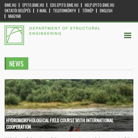
BME.HU
EPITO.BME.HU
EDU.EPITO.BME.HU
HELP.EPITO.BME.HU
OKTATÓI BELÉPÉS
E-MAIL
TELEFONKÖNYV
TÉRKÉP
ENGLISH
MAGYAR
DEPARTMENT OF STRUCTURAL
ENGINEERING
NEWS
HYDROMORPHOLOGICAL FIELD COURSE WITH INTERNATIONAL
COOPERATION