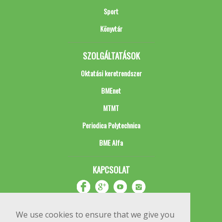
Sport
Könyvtár
SZOLGÁLTATÁSOK
Oktatási keretrendszer
BMEnet
MTMT
Periodica Polytechnica
BME Alfa
KAPCSOLAT
We use cookies to ensure that we give you