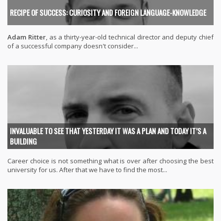
RECIPE OF SUCCESS: CURIOSITY AND FOREIGN LANGUAGE-KNOWLEDGE
Adam Ritter
, as a thirty-year-old technical director and deputy chief
of a successful company doesn't consider...
INVALUABLE TO SEE THAT YESTERDAY IT WAS A PLAN AND TODAY IT’S A
BUILDING
Career choice is not something what is over after choosing the best
university for us. After that we have to find the most...