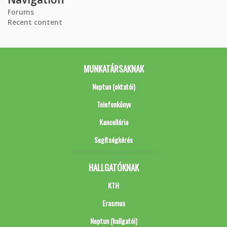
Forums
Recent content
MUNKATÁRSAKNAK
Neptun (oktatói)
Telefonkönyv
Kancellária
Segítségkérés
HALLGATÓKNAK
KTH
Erasmus
Neptun (hallgatói)