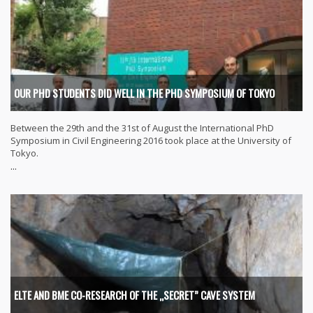
OUR PHD STUDENTS DID WELL IN THE PHD SYMPOSIUM OF TOKYO
Between the 29th and the 31st of August the International PhD
Symposium in Civil Engineering 2016 took place at the University of
Tokyo.
...
ELTE AND BME CO-RESEARCH OF THE „SECRET” CAVE SYSTEM