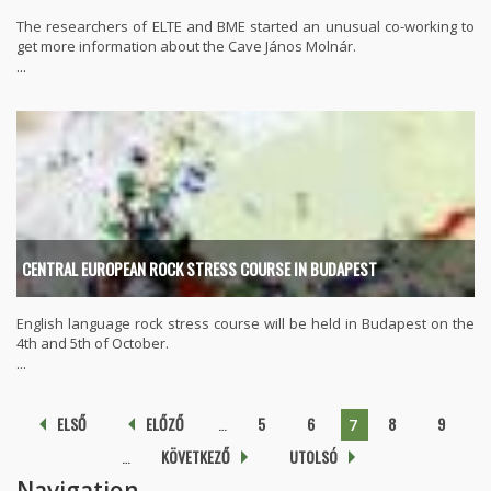
The researchers of ELTE and BME started an unusual co-working to
get more information about the Cave János Molnár.
...
CENTRAL EUROPEAN ROCK STRESS COURSE IN BUDAPEST
English language rock stress course will be held in Budapest on the
4th and 5th of October.
...
Pages
ELSŐ
ELŐZŐ
…
5
6
8
9
7
…
KÖVETKEZŐ
UTOLSÓ
Navigation