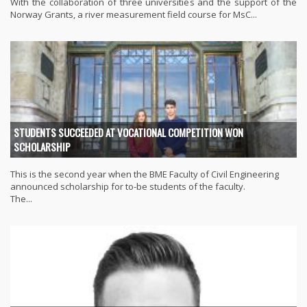
With the collaboration of three universities and the support of the
Norway Grants, a river measurement field course for MsC...
STUDENTS SUCCEEDED AT VOCATIONAL COMPETITION WON
SCHOLARSHIP
This is the second year when the BME Faculty of Civil Engineering
announced scholarship for to-be students of the faculty.
The...