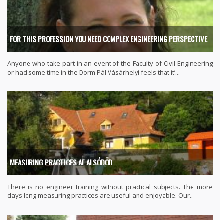
FOR THIS PROFESSION YOU NEED COMPLEX ENGINEERING PERSPECTIVE
Anyone who take part in an event of the Faculty of Civil Engineering
or had some time in the Dorm Pál Vásárhelyi feels that it’...
MEASURING PRACTICES AT ALSÓDÖD
There is no engineer training without practical subjects. The more
days long measuring practices are useful and enjoyable. Our...