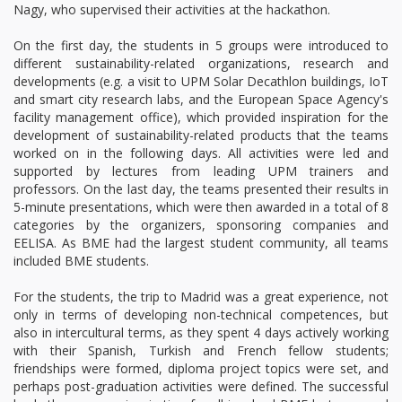
Nagy, who supervised their activities at the hackathon.
On the first day, the students in 5 groups were introduced to
different sustainability-related organizations, research and
developments (e.g. a visit to UPM Solar Decathlon buildings, IoT
and smart city research labs, and the European Space Agency's
facility management office), which provided inspiration for the
development of sustainability-related products that the teams
worked on in the following days. All activities were led and
supported by lectures from leading UPM trainers and
professors. On the last day, the teams presented their results in
5-minute presentations, which were then awarded in a total of 8
categories by the organizers, sponsoring companies and
EELISA. As BME had the largest student community, all teams
included BME students.
For the students, the trip to Madrid was a great experience, not
only in terms of developing non-technical competences, but
also in intercultural terms, as they spent 4 days actively working
with their Spanish, Turkish and French fellow students;
friendships were formed, diploma project topics were set, and
perhaps post-graduation activities were defined. The successful