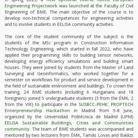
Engineering Projectwork was launched
at the Faculty of Civil
Engineering of BME. The main objective of the course is to
develop non-technical competences for engineering activities
and to involve students in EELISA community activities.
The core of the student community of the subject is the
students of the MSc program in Construction Information
Technology Engineering, which started in fall 2022, who have
applied their programming skills to building sensor networks,
developing energy efficiency simulations and building smart
houses. They were joined by students from the Master of Land
Surveying and Geoinformatics, who worked together for a
semester on workflows for product and service development in
the field of sustainable environment and buildings. To crown the
training, 24 BME students (including 6 Hungarians and 18
foreigners) joined 5 undergraduate students (3 from the ÉMK, 2
from the VIK) to participate in the
SUSBCC-PEHK: PROPTECH
Enterpreneurship Hackathon
in Madrid from 5-8 June,
organized by the Universidad Politécnica de Madrid (UPM)
EELISA Sustainable Buildings, Cities and Communities
community
. The team of BME students was accompanied and
mentored by two lecturers from ÉMK, Tamás Lovas and Balázs