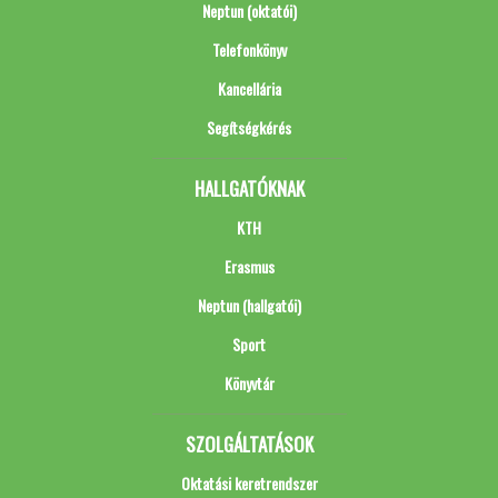
Neptun (oktatói)
Telefonkönyv
Kancellária
Segítségkérés
HALLGATÓKNAK
KTH
Erasmus
Neptun (hallgatói)
Sport
Könyvtár
SZOLGÁLTATÁSOK
Oktatási keretrendszer