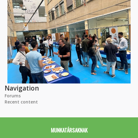
Navigation
Forums
Recent content
MUNKATÁRSAKNAK