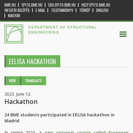
BME.HU
EPITO.BME.HU
EDU.EPITO.BME.HU
HELP.EPITO.BME.HU
OKTATÓI BELÉPÉS
E-MAIL
TELEFONKÖNYV
TÉRKÉP
ENGLISH
MAGYAR
DEPARTMENT OF STRUCTURAL
ENGINEERING
EELISA HACKATHON
Primary tabs
VIEW
(ACTIVE
TRANSLATE
TAB)
2023. June 12.
Hackathon
24 BME students participated in EELISA hackathon in
Madrid
In spring 2023, a
new optional course called European