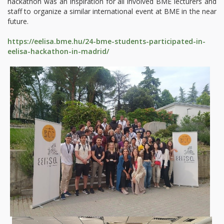
hackathon was an inspiration for all involved BME lecturers and
staff to organize a similar international event at BME in the near
future.
https://eelisa.bme.hu/24-bme-students-participated-in-
eelisa-hackathon-in-madrid/