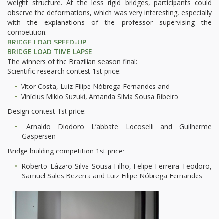
weight structure. At the less rigid bridges, participants could
observe the deformations, which was very interesting, especially
with the explanations of the professor supervising the
competition.
BRIDGE LOAD SPEED-UP
BRIDGE LOAD TIME LAPSE
The winners of the Brazilian season final:
Scientific research contest 1st price:
Vitor Costa, Luiz Filipe Nóbrega Fernandes and
Vinícius Mikio Suzuki, Amanda Silvia Sousa Ribeiro
Design contest 1st price:
Arnaldo Diodoro L’abbate Locoselli and Guilherme
Gaspersen
Bridge building competition 1st price:
Roberto Lázaro Silva Sousa Filho, Felipe Ferreira Teodoro,
Samuel Sales Bezerra and Luiz Filipe Nóbrega Fernandes