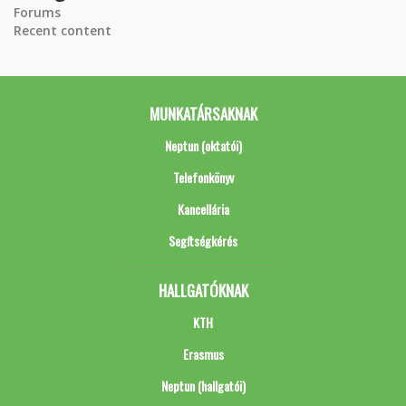
Forums
Recent content
MUNKATÁRSAKNAK
Neptun (oktatói)
Telefonkönyv
Kancellária
Segítségkérés
HALLGATÓKNAK
KTH
Erasmus
Neptun (hallgatói)