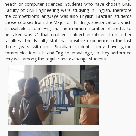
health or computer sciences. Students who have chosen BME
Faculty of Civil Engineering were studying in English, therefore
the competition’s language was also English. Brazilian students
chose courses from the Major of Buildings specialization, which
is available also in English. The minimum number of credits to
be taken was 21 that enabled subject enrolment from other
faculties. The Faculty staff has positive experience in the last
three years with the Brazilian students: they have good
communication skills and English knowledge, so they performed
very well among the regular and exchange students.