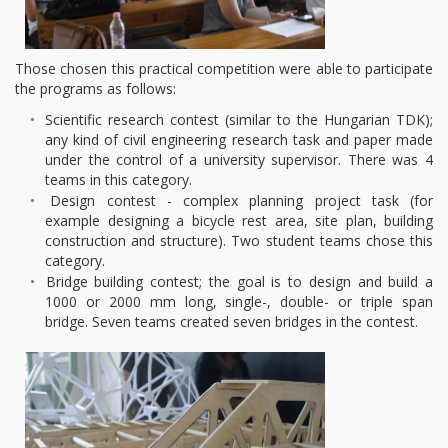
Those chosen this practical competition were able to participate
the programs as follows:
Scientific research contest (similar to the Hungarian TDK);
any kind of civil engineering research task and paper made
under the control of a university supervisor. There was 4
teams in this category.
Design contest - complex planning project task (for
example designing a bicycle rest area, site plan, building
construction and structure). Two student teams chose this
category.
Bridge building contest; the goal is to design and build a
1000 or 2000 mm long, single-, double- or triple span
bridge. Seven teams created seven bridges in the contest.