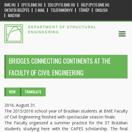
BME.HU
EPITO.BME.HU
EDU.EPITO.BME.HU
HELP.EPITO.BME.HU
OKTATÓI BELÉPÉS
E-MAIL
TELEFONKÖNYV
TÉRKÉP
ENGLISH
MAGYAR
DEPARTMENT OF STRUCTURAL
ENGINEERING
BRIDGES CONNECTING CONTINENTS AT THE
FACULTY OF CIVIL ENGINEERING
Primary tabs
VIEW
(ACTIVE
TRANSLATE
TAB)
2016. August 31.
The 2015/2016 school year of Brazilian students at BME Faculty
of Civil Engineering finished with spectacular season finale.
The Faculty organized a summer practice for the 37 Brazilian
students studying here with the CAPES scholarship. The final