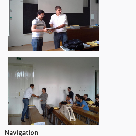
Navigation