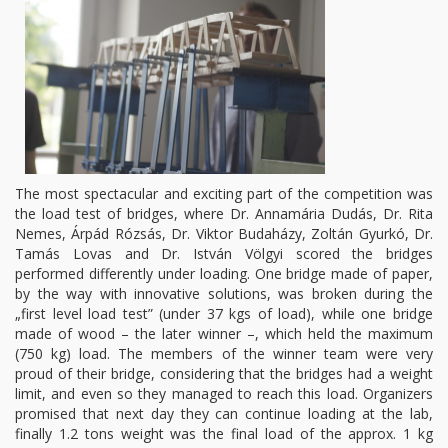
The most spectacular and exciting part of the competition was
the load test of bridges, where Dr. Annamária Dudás, Dr. Rita
Nemes, Árpád Rózsás, Dr. Viktor Budaházy, Zoltán Gyurkó, Dr.
Tamás Lovas and Dr. István Völgyi scored the bridges
performed differently under loading. One bridge made of paper,
by the way with innovative solutions, was broken during the
„first level load test” (under 37 kgs of load), while one bridge
made of wood – the later winner –, which held the maximum
(750 kg) load. The members of the winner team were very
proud of their bridge, considering that the bridges had a weight
limit, and even so they managed to reach this load. Organizers
promised that next day they can continue loading at the lab,
finally 1.2 tons weight was the final load of the approx. 1 kg