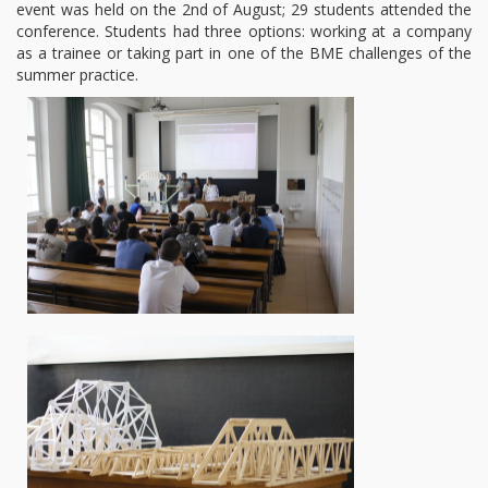
event was held on the 2nd of August; 29 students attended the
conference. Students had three options: working at a company
as a trainee or taking part in one of the BME challenges of the
summer practice.