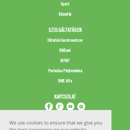
Sport
Könyvtár
SZOLGÁLTATÁSOK
Oktatási keretrendszer
BMEnet
MTMT
Periodica Polytechnica
BME Alfa
KAPCSOLAT
We use cookies to ensure that we give you
the best experience on our website.