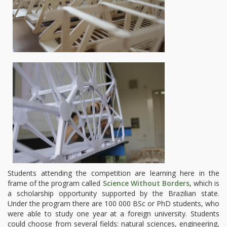
Students attending the competition are learning here in the
frame of the program called
Science Without Borders
, which is
a scholarship opportunity supported by the Brazilian state.
Under the program there are 100 000 BSc or PhD students, who
were able to study one year at a foreign university. Students
could choose from several fields: natural sciences, engineering,