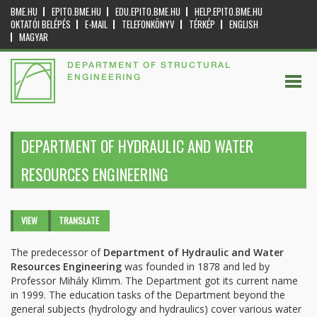
BME.HU
EPITO.BME.HU
EDU.EPITO.BME.HU
HELP.EPITO.BME.HU
OKTATÓI BELÉPÉS
E-MAIL
TELEFONKÖNYV
TÉRKÉP
ENGLISH
MAGYAR
DEPARTMENT OF STRUCTURAL
ENGINEERING
DEPARTMENT OF HYDRAULIC AND WATER
RESOURCES ENGINEERING
Primary tabs
VIEW
(ACTIVE
TRANSLATE
TAB)
The predecessor of
Department of Hydraulic and Water
Resources Engineering
was founded in 1878 and led by
Professor Mihály Klimm. The Department got its current name
in 1999. The education tasks of the Department beyond the
general subjects (hydrology and hydraulics) cover various water