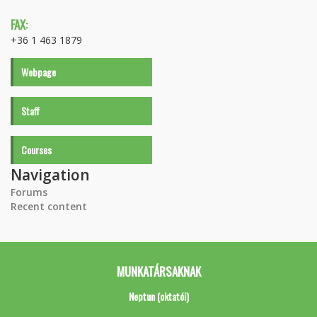
FAX:
+36 1 463 1879
Webpage
Staff
Courses
Navigation
Forums
Recent content
MUNKATÁRSAKNAK
Neptun (oktatói)