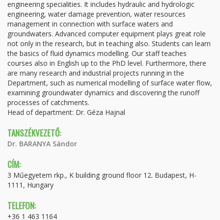
engineering specialities. It includes hydraulic and hydrologic
engineering, water damage prevention, water resources
management in connection with surface waters and
groundwaters. Advanced computer equipment plays great role
not only in the research, but in teaching also. Students can learn
the basics of fluid dynamics modelling. Our staff teaches
courses also in English up to the PhD level. Furthermore, there
are many research and industrial projects running in the
Department, such as numerical modelling of surface water flow,
examining groundwater dynamics and discovering the runoff
processes of catchments.
Head of department: Dr. Géza Hajnal
TANSZÉKVEZETŐ:
Dr. BARANYA Sándor
CÍM:
3 Műegyetem rkp., K building ground floor 12. Budapest, H-
1111, Hungary
TELEFON:
+36 1 463 1164