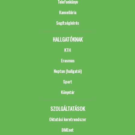
Telefonkönyv
Kancellária
Segítségkérés
HALLGATÓKNAK
KTH
Erasmus
Neptun (hallgatói)
Sport
Könyvtár
SZOLGÁLTATÁSOK
Oktatási keretrendszer
BMEnet