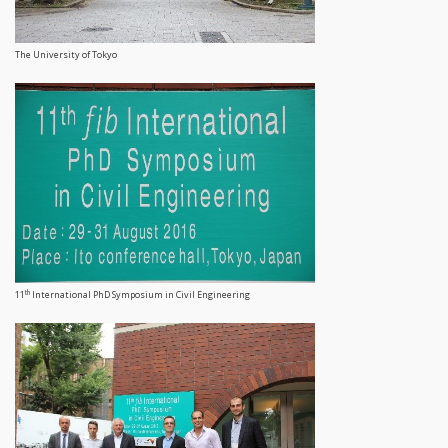
The University of Tokyo
th
11
International PhD Symposium in Civil Engineering