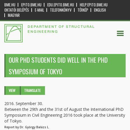
BME.HU
EPITO.BME.HU
EDU.EPITO.BME.HU
HELP.EPITO.BME.HU
OKTATÓI BELÉPÉS
E-MAIL
TELEFONKÖNYV
TÉRKÉP
ENGLISH
MAGYAR
DEPARTMENT OF STRUCTURAL
ENGINEERING
OUR PHD STUDENTS DID WELL IN THE PHD
SYMPOSIUM OF TOKYO
Primary tabs
VIEW
(ACTIVE
TRANSLATE
TAB)
2016. September 30.
Between the 29th and the 31st of August the International PhD
Symposium in Civil Engineering 2016 took place at the University
of Tokyo.
Report by Dr. György Balázs L.