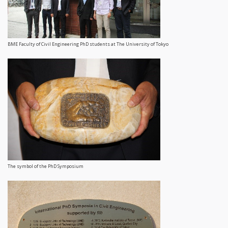
BME Faculty of Civil Engineering PhD students at The University of Tokyo
The symbol of the PhD Symposium