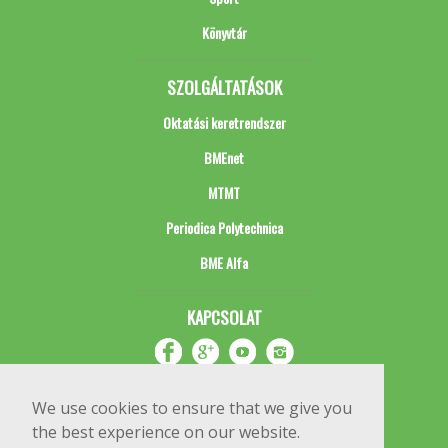
Könyvtár
SZOLGÁLTATÁSOK
Oktatási keretrendszer
BMEnet
MTMT
Periodica Polytechnica
BME Alfa
KAPCSOLAT
We use cookies to ensure that we give you
the best experience on our website.