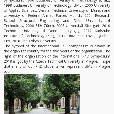
Symposium: 1996 Budapest University of Technology (BME),
1998 Budapest University of Technology (BME), 2000 University
of Applied Sciences, Vienna, Technical University of Münich and
University of Federal Armed Forces Münich, 2004 Research
School Structural Engineering and Delft University of
Technology, 2006 ETH Zürich, 2008 Universität Stuttgart, 2010
Technical University of Denmark, Lyngby, 2012 Karlsruhe
Institute of Technology (KIT), 2014 Université Laval, Quebec
City, 2016 The Tokyo University.
The symbol of the International PhD Symposium is always in
the organizer country for the two years of the organization. The
right of the organization of the International PhD Symposium
2018 is got by the Czech Technical University in Prague. I hope
that many of our PhD students will represent BME in Prague
too.