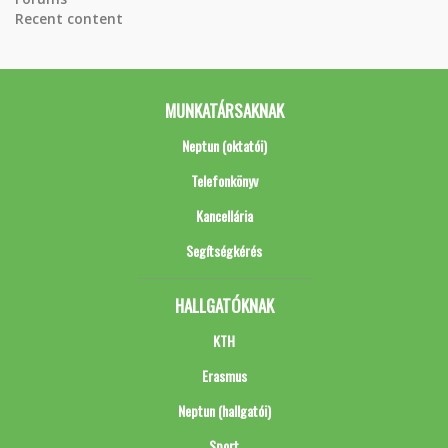
Recent content
MUNKATÁRSAKNAK
Neptun (oktatói)
Telefonkönyv
Kancellária
Segítségkérés
HALLGATÓKNAK
KTH
Erasmus
Neptun (hallgatói)
Sport