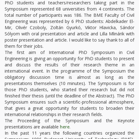
PhD students and teachers/researchers taking part in the
Symposium represented 68 universities from 4 continents. The
total number of participants was 186. The BME Faculty of Civil
Engineering was represented by 6 PhD students: Abdelkader El-
Mir, Olivér Czoboly, Zoltán Gyurkó, Viktor Hlavicka, Sándor
Sólyom with oral presentation and article and Lilla Mlinárik with
poster presentation and article. I would like to say thank to all of
them for their jobs.
The first aim of International PhD Symposium in Civil
Engineering is giving an opportunity for PhD students to present
and discuss the results of their research theme in an
international event. In the programme of the Symposium the
obligatory discussion time is almost as long as the
presentations themselves (10 minutes). The Symposium is for
those PhD students, who started their research but did not
finished their thesis (until the deadline of the Abstract). The PhD
Symposium ensures such a scientific-professional atmosphere,
that gives a great opportunity for students to broaden their
international relationships in their research fields.
The Proceeding of the Symposium and the Keynote
presentations are available
here
.
In the past 11 years the following countries organized the