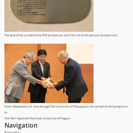
The back of the symbol of the PhD Symposium, with the list of the previous Symposiums
Koichi Maekawa és Dr. Akio Kasuga (The University of Tokyo) gives the symbol of the Symposium
to
Prof. Petr Hajeknek (Technical University of Prague)
Navigation
Forums