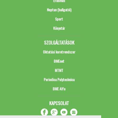
Erasmus
Neptun (hallgatói)
Sport
Könyvtár
SZOLGÁLTATÁSOK
Oktatási keretrendszer
BMEnet
MTMT
Periodica Polytechnica
BME Alfa
KAPCSOLAT