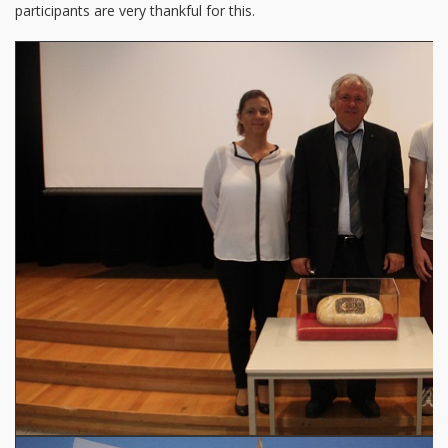
participants are very thankful for this.