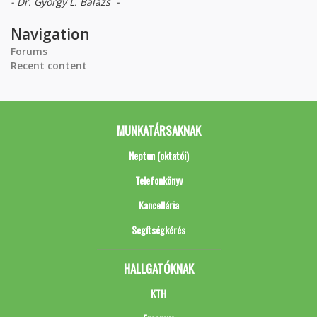
- Dr. György L. Balázs -
Navigation
Forums
Recent content
MUNKATÁRSAKNAK
Neptun (oktatói)
Telefonkönyv
Kancellária
Segítségkérés
HALLGATÓKNAK
KTH