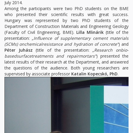
July 2014.
Among the participants were two PhD students on the BME
who presented their scientific results with great success.
Hungary was represented by two PhD students of the
Department of Construction Materials and Engineering Geology
(Faculty of Civil Engineering, BME).
Lilla Mlinárik
(title of the
presentation:
„Influence of supplementary cement materials
(SCMs) onchemicalresistance and hydration of concrete”
) and
Péter Juhász
(title of the presentation:
„Research onbio-
basedsurfacetreatments and repairmortars”
) presented the
latest results of their research at the Department, and answered
the questions of the audience. Both young researchers are
supervised by associate professor
Katalin Kopecskó, PhD
.