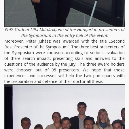
PhD-Student Lilla Mlinárik,one of the Hungarian presenters of
the Symposium in the entry hall of the event.
Moreover, Péter Juhász was awarded with the title „Second
Best Presenter of the Symposium”. The three best presenters of
the Symposium were choosen according to serious evaluation
of there search impact, presenting skills and answers to the
questions of the audience by the jury. The three award holders
were choosen out of 95 presenters. We hope that these
experiences and successes will help the two participants with
the preparation and defence of their doctor all thesis.