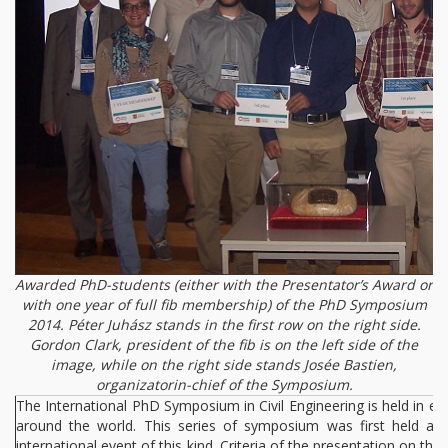
Awarded PhD-students (either with the Presentator’s Award or
with one year of full fib membership) of the PhD Symposium
2014. Péter Juhász stands in the first row on the right side.
Gordon Clark, president of the fib is on the left side of the
image, while on the right side stands Josée Bastien,
organizatorin-chief of the Symposium.
The International PhD Symposium in Civil Engineering is held in ev
around the world. This series of symposium was first held at 
international event of this kind. Criteria of the presentation on t