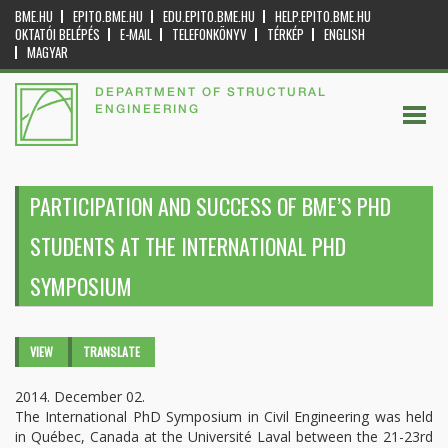
BME.HU
EPITO.BME.HU
EDU.EPITO.BME.HU
HELP.EPITO.BME.HU
OKTATÓI BELÉPÉS
E-MAIL
TELEFONKÖNYV
TÉRKÉP
ENGLISH
MAGYAR
DEPARTMENT OF STRUCTURAL
ENGINEERING
PARTICIPATION AND SUCCESS OF BME’S PHD
STUDENTS AT THE INTERNATIONAL PHD
SYMPOSIUM
Primary tabs
VIEW
(ACTIVE
TRANSLATE
TAB)
2014. December 02.
The International PhD Symposium in Civil Engineering was held
in Québec, Canada at the Université Laval between the 21-23rd