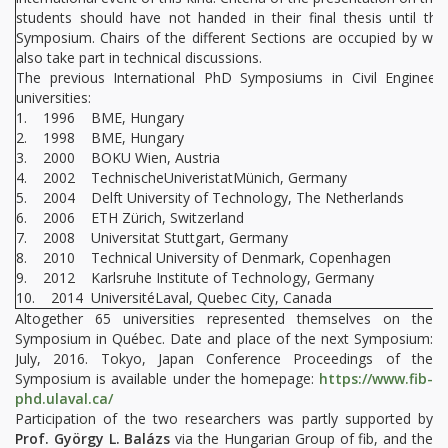
students should have not handed in their final thesis until the
Symposium. Chairs of the different Sections are occupied by wor
also take part in technical discussions.
The previous International PhD Symposiums in Civil Engineer
universities:
1. 1996 BME, Hungary
2. 1998 BME, Hungary
3. 2000 BOKU Wien, Austria
4. 2002 TechnischeUniveristatMünich, Germany
5. 2004 Delft University of Technology, The Netherlands
6. 2006 ETH Zürich, Switzerland
7. 2008 Universitat Stuttgart, Germany
8. 2010 Technical University of Denmark, Copenhagen
9. 2012 Karlsruhe Institute of Technology, Germany
10. 2014 UniversitéLaval, Quebec City, Canada
Altogether 65 universities represented themselves on the
Symposium in Québec. Date and place of the next Symposium:
July, 2016. Tokyo, Japan Conference Proceedings of the
Symposium is available under the homepage:
https://www.fib-
phd.ulaval.ca/
Participation of the two researchers was partly supported by
Prof. György L. Balázs
via the Hungarian Group of fib, and the