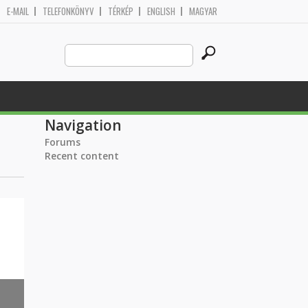
E-MAIL
TELEFONKÖNYV
TÉRKÉP
ENGLISH
MAGYAR
Search
Search form
this
site
Navigation
Forums
Recent content