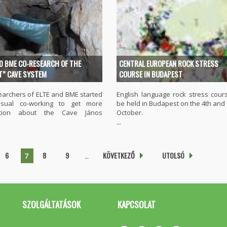
ND BME CO-RESEARCH OF THE
CENTRAL EUROPEAN ROCK STRESS
T” CAVE SYSTEM
COURSE IN BUDAPEST
earchers of ELTE and BME started
English language rock stress cours
sual co-working to get more
be held in Budapest on the 4th and 
ation about the Cave János
October.
...
6
8
9
…
KÖVETKEZŐ
UTOLSÓ
7
SZOLGÁLTATÁSOK
KAPCSOLAT