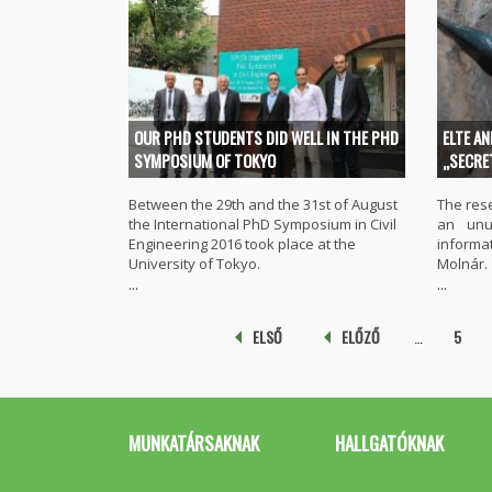
OUR PHD STUDENTS DID WELL IN THE PHD
ELTE A
SYMPOSIUM OF TOKYO
„SECRE
Between the 29th and the 31st of August
The res
the International PhD Symposium in Civil
an unu
Engineering 2016 took place at the
inform
University of Tokyo.
Molnár.
...
...
Pages
ELSŐ
ELŐZŐ
…
5
MUNKATÁRSAKNAK
HALLGATÓKNAK