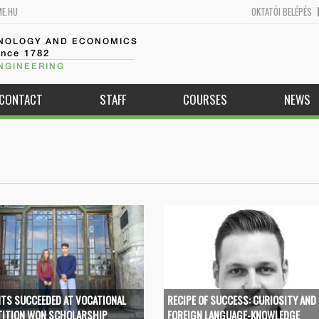
ME.HU
OKTATÓI BELÉPÉS
HNOLOGY AND ECONOMICS
ince 1782
NGINEERING
CONTACT
STAFF
COURSES
NEWS
TS SUCCEEDED AT VOCATIONAL
RECIPE OF SUCCESS: CURIOSITY AND
ITION WON SCHOLARSHIP
FOREIGN LANGUAGE-KNOWLEDGE