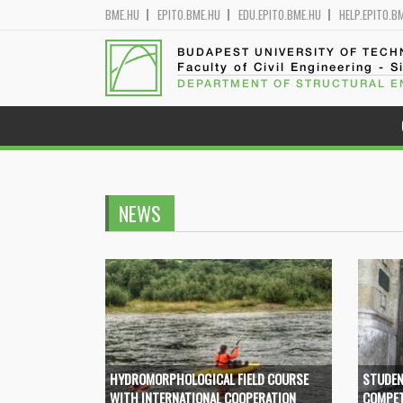
BME.HU
EPITO.BME.HU
EDU.EPITO.BME.HU
HELP.EPITO.B
BUDAPEST UNIVERSITY OF TEC
Faculty of Civil Engineering - S
DEPARTMENT OF STRUCTURAL E
NEWS
HYDROMORPHOLOGICAL FIELD COURSE
STUDEN
WITH INTERNATIONAL COOPERATION
COMPET