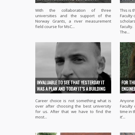
With the collaboration of three
This is
universities and the support of the
Faculty 
Norway Grants, a river measurement
scholars
field course for MsC...
faculty.
The...
INVALUABLE TO SEE THAT YESTERDAY IT
FOR TH
WAS A PLAN AND TODAY IT’S A BUILDING
ENGINE
Career choice is not something what is
Anyone 
over after choosing the best university
Faculty
for us. After that we have to find the
time in 
most...
it’...