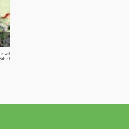
e will
5th of