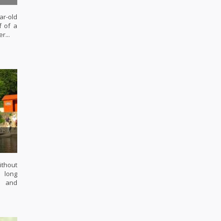
r-old
f of a
r...
ithout
s long
l and