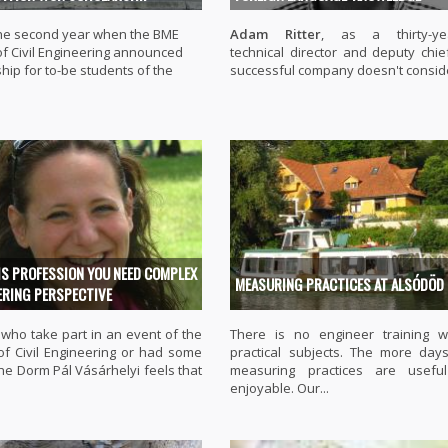
 the second year when the BME
Adam Ritter
, as a thirty-yea
of Civil Engineering announced
technical director and deputy chie
hip for to-be students of the
successful company doesn't conside
IS PROFESSION YOU NEED COMPLEX
MEASURING PRACTICES AT ALSÓDÖD
ERING PERSPECTIVE
who take part in an event of the
There is no engineer training w
 of Civil Engineering or had some
practical subjects. The more day
the Dorm Pál Vásárhelyi feels that
measuring practices are usefu
enjoyable. Our...