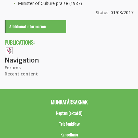
Minister of Culture praise (1987)
Status: 01/03/2017
Additional information
PUBLICATIONS:
Navigation
Forums
Recent content
MUNKATÁRSAKNAK
Neptun (oktatói)
Telefonkönyv
Kancellária