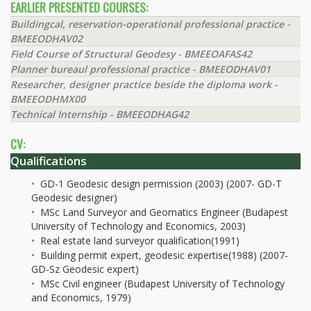
EARLIER PRESENTED COURSES:
Buildingcal, reservation-operational professional practice -
BMEEODHAV02
Field Course of Structural Geodesy - BMEEOAFAS42
Planner bureaul professional practice - BMEEODHAV01
Researcher, designer practice beside the diploma work -
BMEEODHMX00
Technical Internship - BMEEODHAG42
CV:
Qualifications
GD-1 Geodesic design permission (2003) (2007- GD-T
Geodesic designer)
MSc Land Surveyor and Geomatics Engineer (Budapest
University of Technology and Economics, 2003)
Real estate land surveyor qualification(1991)
Building permit expert, geodesic expertise(1988) (2007-
GD-Sz Geodesic expert)
MSc Civil engineer (Budapest University of Technology
and Economics, 1979)