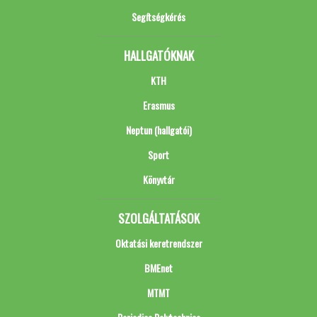
Segítségkérés
HALLGATÓKNAK
KTH
Erasmus
Neptun (hallgatói)
Sport
Könyvtár
SZOLGÁLTATÁSOK
Oktatási keretrendszer
BMEnet
MTMT