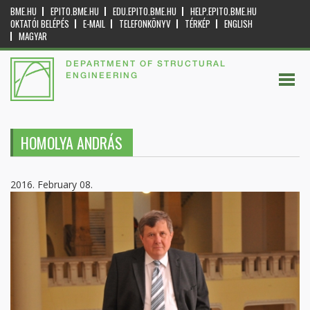
BME.HU
EPITO.BME.HU
EDU.EPITO.BME.HU
HELP.EPITO.BME.HU
OKTATÓI BELÉPÉS
E-MAIL
TELEFONKÖNYV
TÉRKÉP
ENGLISH
MAGYAR
DEPARTMENT OF STRUCTURAL
ENGINEERING
HOMOLYA ANDRÁS
2016. February 08.