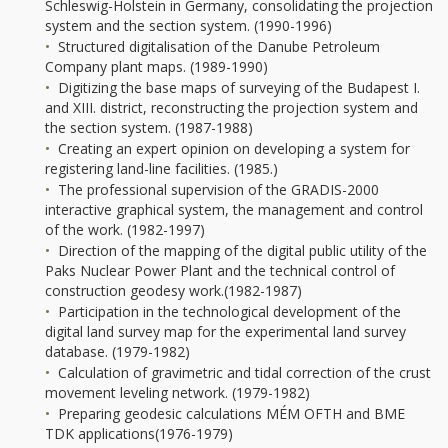
Schleswig-Holstein in Germany, consolidating the projection
system and the section system. (1990-1996)
Structured digitalisation of the Danube Petroleum
Company plant maps. (1989-1990)
Digitizing the base maps of surveying of the Budapest I.
and XIII. district, reconstructing the projection system and
the section system. (1987-1988)
Creating an expert opinion on developing a system for
registering land-line facilities. (1985.)
The professional supervision of the GRADIS-2000
interactive graphical system, the management and control
of the work. (1982-1997)
Direction of the mapping of the digital public utility of the
Paks Nuclear Power Plant and the technical control of
construction geodesy work.(1982-1987)
Participation in the technological development of the
digital land survey map for the experimental land survey
database. (1979-1982)
Calculation of gravimetric and tidal correction of the crust
movement leveling network. (1979-1982)
Preparing geodesic calculations MÉM OFTH and BME
TDK applications(1976-1979)