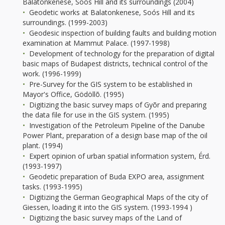
Balatonkenese, Soós Hill and its surroundings (2004)
Geodetic works at Balatonkenese, Soós Hill and its
surroundings. (1999-2003)
Geodesic inspection of building faults and building motion
examination at Mammut Palace. (1997-1998)
Development of technology for the preparation of digital
basic maps of Budapest districts, technical control of the
work. (1996-1999)
Pre-Survey for the GIS system to be established in
Mayor's Office, Gödöllõ. (1995)
Digitizing the basic survey maps of Gyõr and preparing
the data file for use in the GIS system. (1995)
Investigation of the Petroleum Pipeline of the Danube
Power Plant, preparation of a design base map of the oil
plant. (1994)
Expert opinion of urban spatial information system, Érd.
(1993-1997)
Geodetic preparation of Buda EXPO area, assignment
tasks. (1993-1995)
Digitizing the German Geographical Maps of the city of
Giessen, loading it into the GIS system. (1993-1994 )
Digitizing the basic survey maps of the Land of