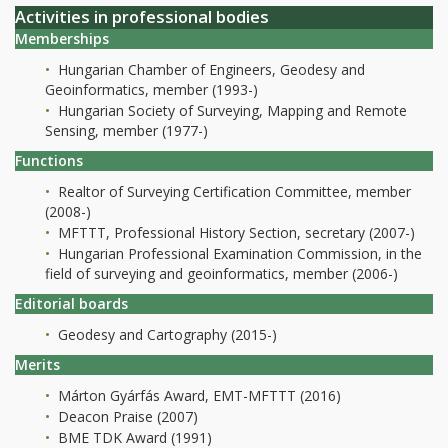
Activities in professional bodies
Memberships
Hungarian Chamber of Engineers, Geodesy and
Geoinformatics, member (1993-)
Hungarian Society of Surveying, Mapping and Remote
Sensing, member (1977-)
Functions
Realtor of Surveying Certification Committee, member
(2008-)
MFTTT, Professional History Section, secretary (2007-)
Hungarian Professional Examination Commission, in the
field of surveying and geoinformatics, member (2006-)
Editorial boards
Geodesy and Cartography (2015-)
Merits
Márton Gyárfás Award, EMT-MFTTT (2016)
Deacon Praise (2007)
BME TDK Award (1991)