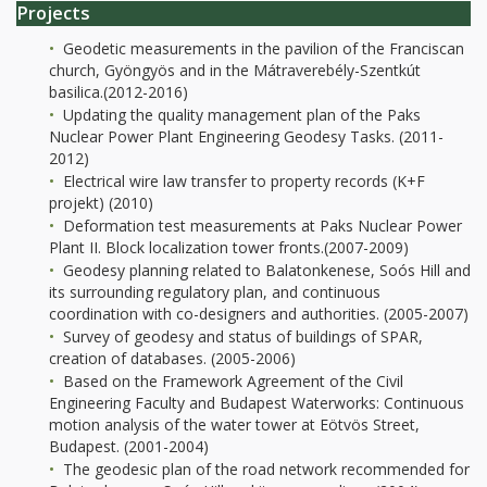
Projects
Geodetic measurements in the pavilion of the Franciscan
church, Gyöngyös and in the Mátraverebély-Szentkút
basilica.(2012-2016)
Updating the quality management plan of the Paks
Nuclear Power Plant Engineering Geodesy Tasks. (2011-
2012)
Electrical wire law transfer to property records (K+F
projekt) (2010)
Deformation test measurements at Paks Nuclear Power
Plant II. Block localization tower fronts.(2007-2009)
Geodesy planning related to Balatonkenese, Soós Hill and
its surrounding regulatory plan, and continuous
coordination with co-designers and authorities. (2005-2007)
Survey of geodesy and status of buildings of SPAR,
creation of databases. (2005-2006)
Based on the Framework Agreement of the Civil
Engineering Faculty and Budapest Waterworks: Continuous
motion analysis of the water tower at Eötvös Street,
Budapest. (2001-2004)
The geodesic plan of the road network recommended for