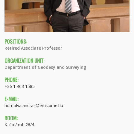
POSITIONS:
Retired Associate Professor
ORGANIZATION UNIT:
Department of Geodesy and Surveying
PHONE:
+36 1 463 1585
E-MAIL:
homolya.andras@emk.bme.hu
ROOM:
K. ép / mf. 26/4.