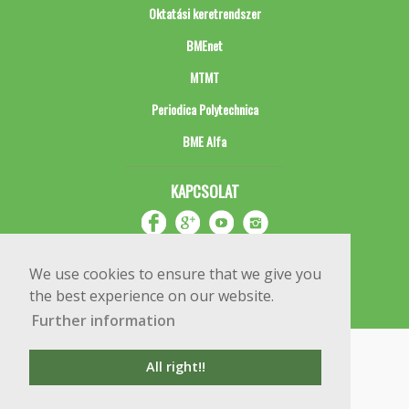
Oktatási keretrendszer
BMEnet
MTMT
Periodica Polytechnica
BME Alfa
KAPCSOLAT
We use cookies to ensure that we give you
the best experience on our website.
Further information
Impresszum
Copyright © 2020 BME Építőmérnöki Kar
All right!!
1111 Budapest, Műegyetem rkp. 3.
+36 1 463 3531