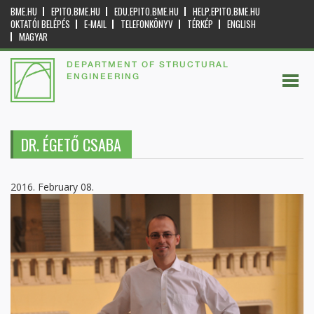
BME.HU
EPITO.BME.HU
EDU.EPITO.BME.HU
HELP.EPITO.BME.HU
OKTATÓI BELÉPÉS
E-MAIL
TELEFONKÖNYV
TÉRKÉP
ENGLISH
MAGYAR
DEPARTMENT OF STRUCTURAL
ENGINEERING
DR. ÉGETŐ CSABA
2016. February 08.