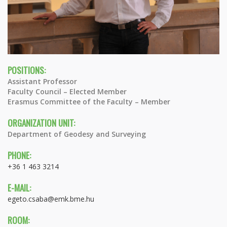
POSITIONS:
Assistant Professor
Faculty Council – Elected Member
Erasmus Committee of the Faculty – Member
ORGANIZATION UNIT:
Department of Geodesy and Surveying
PHONE:
+36 1 463 3214
E-MAIL:
egeto.csaba@emk.bme.hu
ROOM: