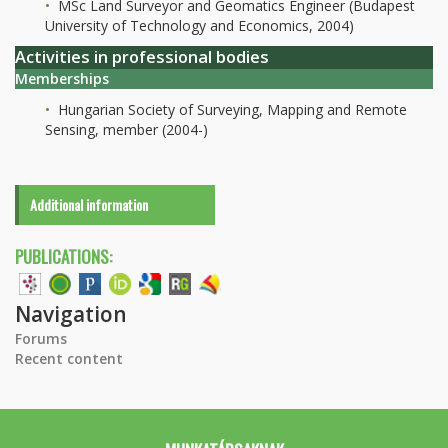
MSc Land Surveyor and Geomatics Engineer (Budapest
University of Technology and Economics, 2004)
Activities in professional bodies
Memberships
Hungarian Society of Surveying, Mapping and Remote
Sensing, member (2004-)
Additional information
PUBLICATIONS:
Navigation
Forums
Recent content