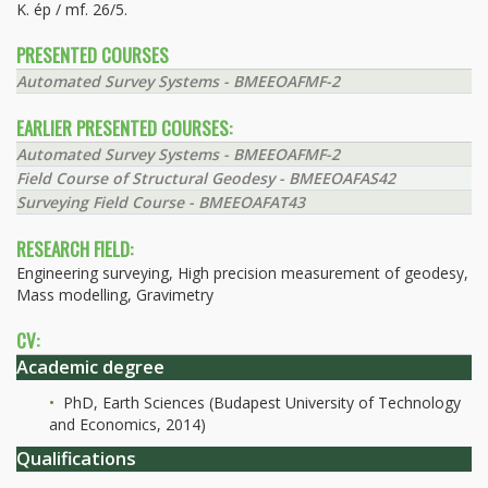
K. ép / mf. 26/5.
PRESENTED COURSES
Automated Survey Systems - BMEEOAFMF-2
EARLIER PRESENTED COURSES:
Automated Survey Systems - BMEEOAFMF-2
Field Course of Structural Geodesy - BMEEOAFAS42
Surveying Field Course - BMEEOAFAT43
RESEARCH FIELD:
Engineering surveying, High precision measurement of geodesy,
Mass modelling, Gravimetry
CV:
Academic degree
PhD, Earth Sciences (Budapest University of Technology
and Economics, 2014)
Qualifications