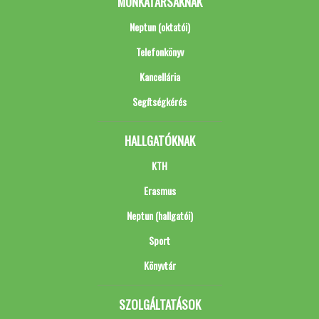
MUNKATÁRSAKNAK
Neptun (oktatói)
Telefonkönyv
Kancellária
Segítségkérés
HALLGATÓKNAK
KTH
Erasmus
Neptun (hallgatói)
Sport
Könyvtár
SZOLGÁLTATÁSOK