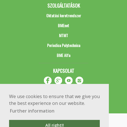
SZOLGÁLTATÁSOK
Oktatási keretrendszer
BMEnet
MTMT
Periodica Polytechnica
BME Alfa
KAPCSOLAT
We use cookies to ensure that we give you
the best experience on our website.
Further information
Impresszum
Copyright © 2020 BME Építőmérnöki Kar
All right!!