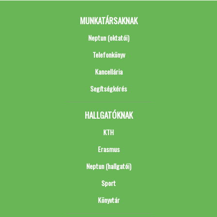
MUNKATÁRSAKNAK
Neptun (oktatói)
Telefonkönyv
Kancellária
Segítségkérés
HALLGATÓKNAK
KTH
Erasmus
Neptun (hallgatói)
Sport
Könyvtár