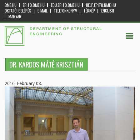
BME.HU
EPITO.BME.HU
EDU.EPITO.BME.HU
HELP.EPITO.BME.HU
OKTATÓI BELÉPÉS
E-MAIL
TELEFONKÖNYV
TÉRKÉP
ENGLISH
MAGYAR
DEPARTMENT OF STRUCTURAL
ENGINEERING
DR. KARDOS MÁTÉ KRISZTIÁN
2016. February 08.