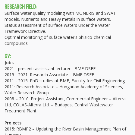
RESEARCH FIELD:
Surface water quality modeling with MONERIS and SWAT
models. Nutrients and Heavy metals in surface waters.
Status assessment of surface waters under the Water
Framework Directive.
Optimal monitoring of suface water's phisico-chemical
compounds.
CV:
Jobs
2021 - present: assisstant lecturer - BME DSEE
2015 - 2021: Research Associate – BME DSEE
2011 - 2015: PhD studies at BME, Faculty for Civil Engineering
2011: Research Associate – Hungarian Academy of Sciences,
Water Research Group
2008 – 2010: Project Assistant, Commercial Engineer – Alterra
Ltd, COLAS-Alterra Ltd. – Budapest Central Wastewater
Treatment Plant
Projects
2015: RBMP2 – Updating the River Basin Management Plan of
Hungary