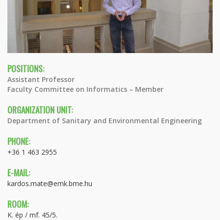
POSITIONS:
Assistant Professor
Faculty Committee on Informatics – Member
ORGANIZATION UNIT:
Department of Sanitary and Environmental Engineering
PHONE:
+36 1 463 2955
E-MAIL:
kardos.mate@emk.bme.hu
ROOM:
K. ép / mf. 45/5.