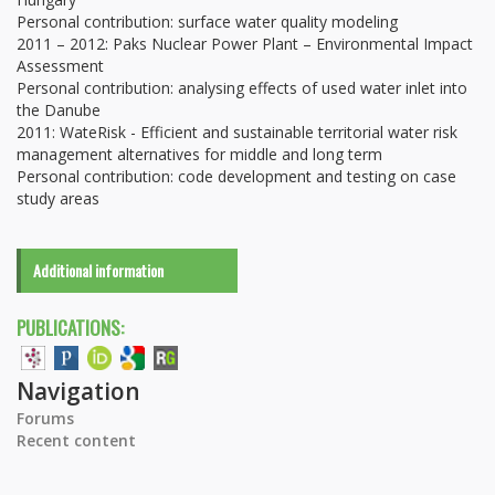
Personal contribution: surface water quality modeling
2011 – 2012: Paks Nuclear Power Plant – Environmental Impact
Assessment
Personal contribution: analysing effects of used water inlet into
the Danube
2011: WateRisk - Efficient and sustainable territorial water risk
management alternatives for middle and long term
Personal contribution: code development and testing on case
study areas
Additional information
PUBLICATIONS:
Navigation
Forums
Recent content