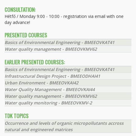
CONSULTATION:
Hétfő / Monday 9:00 - 10:00 - registriation via email with one
day advance!
PRESENTED COURSES
Basics of Environmental Engineering - BMEEOVKAT41
Water quality management - BMEEOVKMV62
EARLIER PRESENTED COURSES:
Basics of Environmental Engineering - BMEEOVKAT41
Infrastructural Design Project - BMEEODHAI41
Urban Environment - BMEEOVKAI42
Water Quality Management - BMEEOVKAI44
Water quality management - BMEEOVKMV62
Water quality monitoring - BMEEOVKMV-2
TDK TOPICS
Occurrence and levels of organic micropollutants accross
natural and engineered matrices