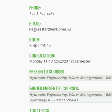
PHONE:
+36 1 463 2248
E-MAIL:
nagy.eszter@emk.bme.hu
ROOM:
K. ép / mf. 15.
CONSULTATION:
Monday 11-13 (2022/23 1st semester)
PRESENTED COURSES
Hydraulic Engineering, Water Management - B
EARLIER PRESENTED COURSES:
Hydraulic Engineering, Water Management - B
Hydrology II. - BMEEOVVAI41
TDK TOPICS