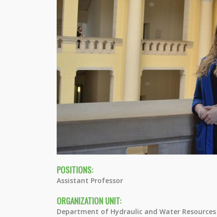
POSITIONS:
Assistant Professor
ORGANIZATION UNIT:
Department of Hydraulic and Water Resources