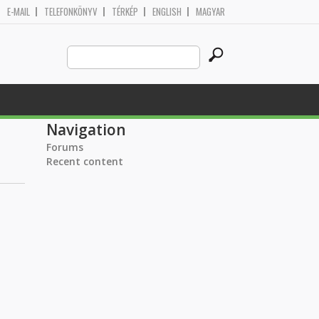
E-MAIL
TELEFONKÖNYV
TÉRKÉP
ENGLISH
MAGYAR
Search
Search form
this
site
Navigation
Forums
Recent content