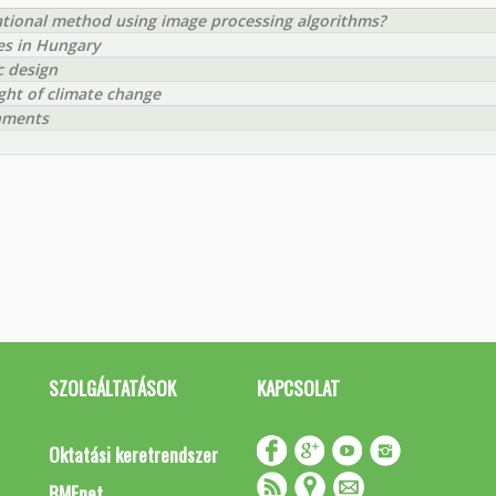
rational method using image processing algorithms?
ies in Hungary
c design
ight of climate change
chments
SZOLGÁLTATÁSOK
KAPCSOLAT
Oktatási keretrendszer
BMEnet