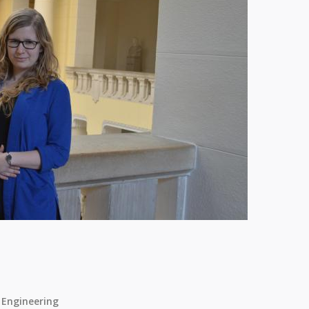
 Engineering