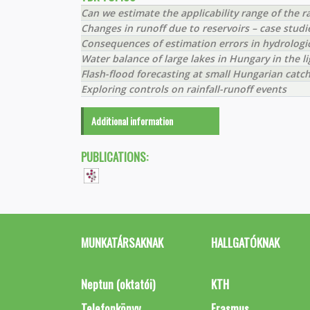
Can we estimate the applicability range of the 
Changes in runoff due to reservoirs – case stud
Consequences of estimation errors in hydrologi
Water balance of large lakes in Hungary in the l
Flash-flood forecasting at small Hungarian cat
Exploring controls on rainfall-runoff events
Additional information
PUBLICATIONS:
MUNKATÁRSAKNAK
HALLGATÓKNAK
Neptun (oktatói)
KTH
Telefonkönyv
Erasmus