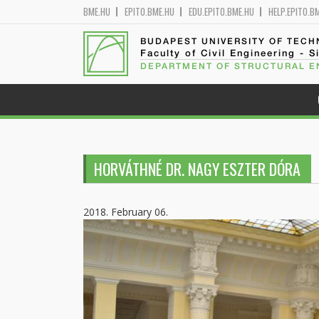
BME.HU
EPITO.BME.HU
EDU.EPITO.BME.HU
HELP.EPITO.B
BUDAPEST UNIVERSITY OF TEC
Faculty of Civil Engineering - S
DEPARTMENT OF STRUCTURAL E
HORVÁTHNÉ DR. NAGY ESZTER DÓRA
2018. February 06.