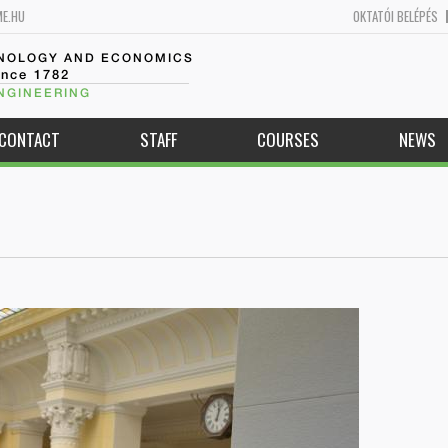
ME.HU
OKTATÓI BELÉPÉS
HNOLOGY AND ECONOMICS
ince 1782
NGINEERING
CONTACT
STAFF
COURSES
NEWS